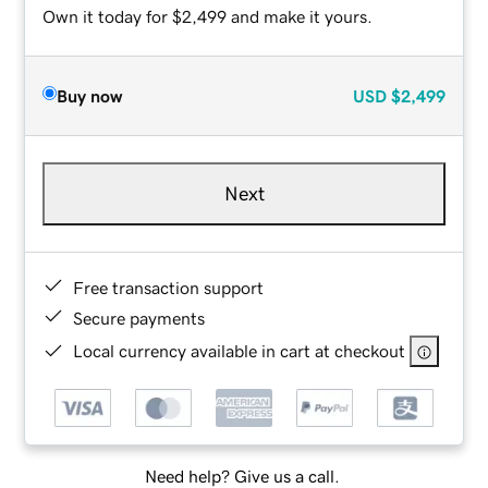
Own it today for $2,499 and make it yours.
Buy now
USD
$2,499
Next
Free transaction support
Secure payments
Local currency available in cart at checkout
Need help? Give us a call.