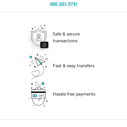
480-651-9741
Safe & secure
transactions
Fast & easy transfers
Hassle free payments