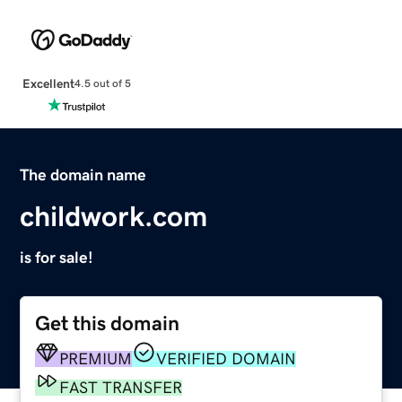
Excellent
4.5 out of 5
The domain name
childwork.com
is for sale!
Get this domain
PREMIUM
VERIFIED DOMAIN
FAST TRANSFER